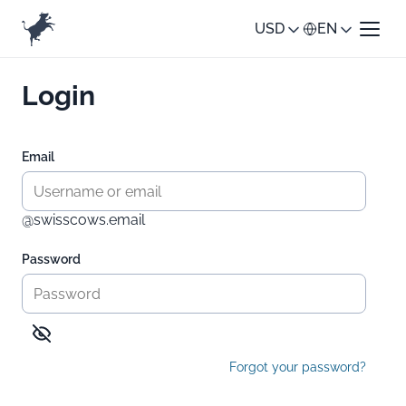
USD
EN
Login
Email
@swisscows.email
Password
Forgot your password?