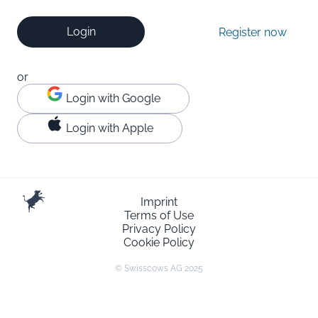
Login
Register now
or
Login with Google
Login with Apple
Imprint
Terms of Use
Privacy Policy
Cookie Policy
© Swisscows AG 2025