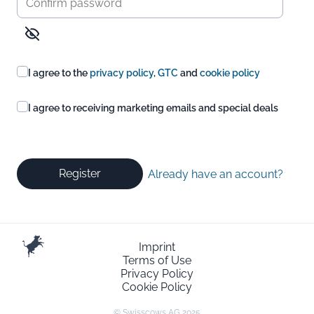
I agree to the
privacy policy
,
GTC
and
cookie policy
I agree to receiving marketing emails and special deals
Register
Already have an account?
Imprint
Terms of Use
Privacy Policy
Cookie Policy
© Swisscows AG 2025