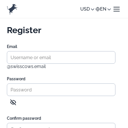
USD
EN
Register
Email
@swisscows.email
Password
Confirm password