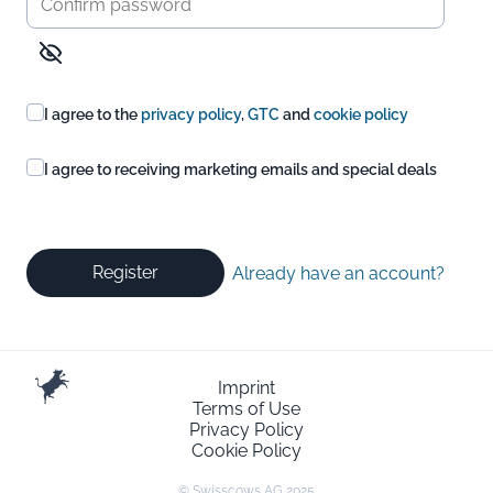
I agree to the
privacy policy
,
GTC
and
cookie policy
I agree to receiving marketing emails and special deals
Register
Already have an account?
Imprint
Terms of Use
Privacy Policy
Cookie Policy
© Swisscows AG 2025