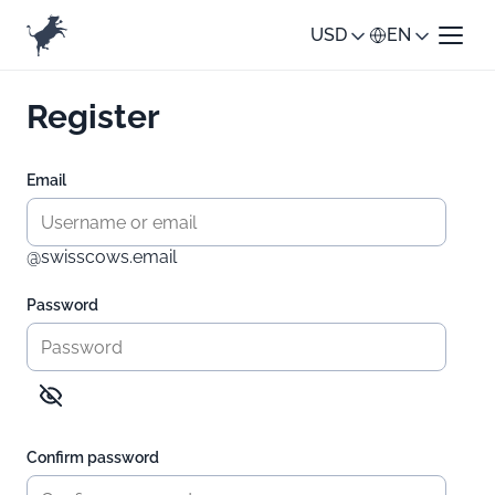
USD
EN
Register
Email
@swisscows.email
Password
Confirm password