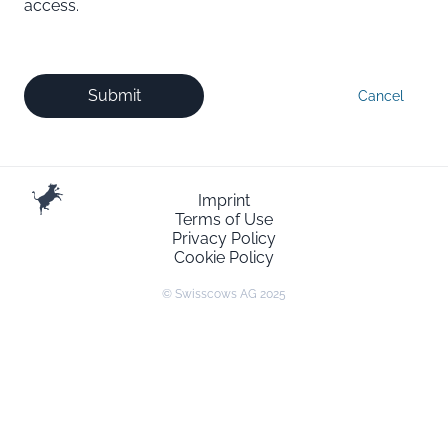
access.
Submit
Cancel
Imprint
Terms of Use
Privacy Policy
Cookie Policy
© Swisscows AG 2025