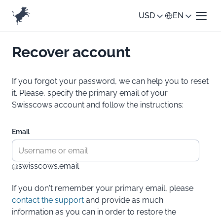
USD
EN
Recover account
If you forgot your password, we can help you to reset
it. Please, specify the primary email of your
Swisscows account and follow the instructions:
Email
@swisscows.email
If you don't remember your primary email, please
contact the support
and provide as much
information as you can in order to restore the