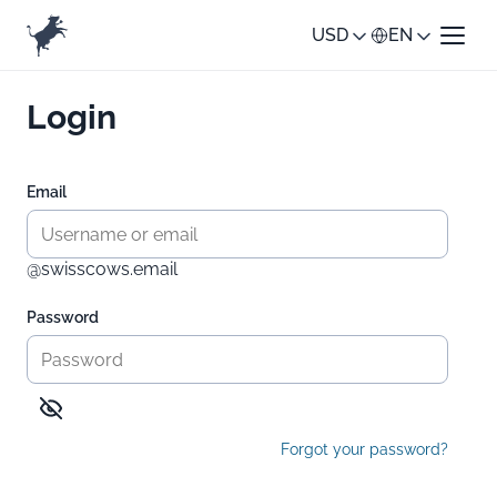
USD
EN
Login
Email
@swisscows.email
Password
Forgot your password?