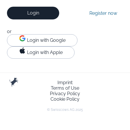
Login
Register now
or
Login with Google
Login with Apple
Imprint
Terms of Use
Privacy Policy
Cookie Policy
© Swisscows AG 2025